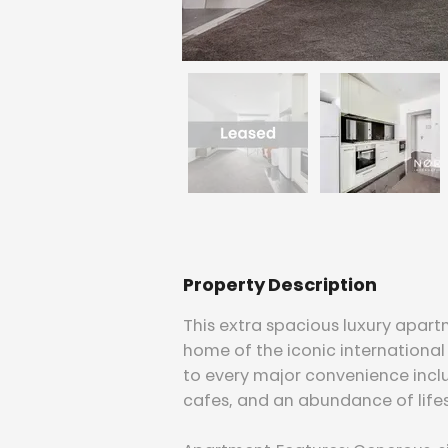
Property Description
This extra spacious luxury apart
home of the iconic international 
to every major convenience inclu
cafes, and an abundance of lifes