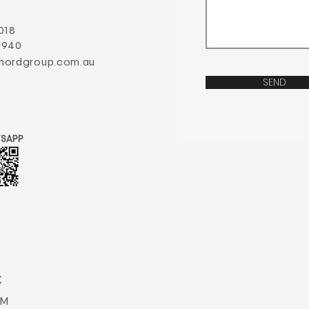
018
 940
nordgroup.com.au
SEND
SAPP
K
AM