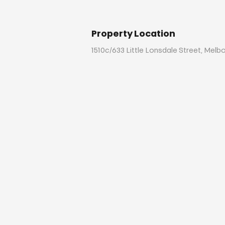
Property Location
1510c/633 Little Lonsdale Street, Melb