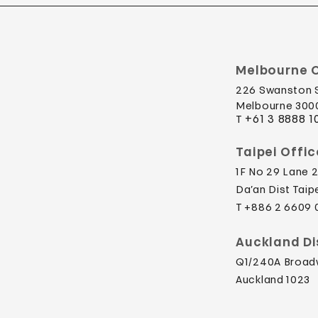
Melbourne O
226 Swanston 
Melbourne 3000
​T
+61 3 8888 1
Taipei Offic
1F No 29 Lane 2
Da’an Dist Taip
​T +886 2 6609
Auckland Di
Q1/240A Broa
Auckland 1023