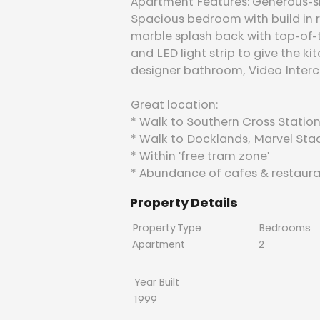
Apartment Features: Generous-size
Spacious bedroom with build in 
marble splash back with top-of-
and LED light strip to give the k
designer bathroom, Video Interc
Great location:
* Walk to Southern Cross Station,
* Walk to Docklands, Marvel St
* Within 'free tram zone'
* Abundance of cafes & restaura
Property Details
Property Type
Bedrooms
Apartment
2
Year Built
1999