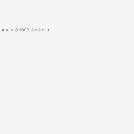
ourne VIC 3008, Australia