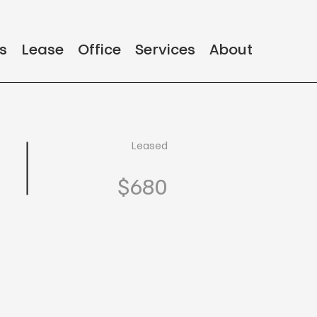
s
Lease
Office
Services
About
Leased
$680