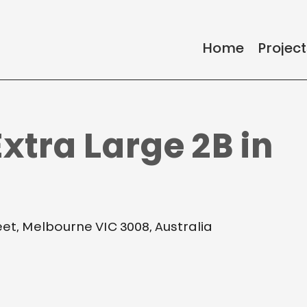
Home
Project
xtra Large 2B in
reet, Melbourne VIC 3008, Australia