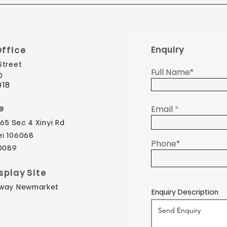
Enquiry
ffice
Street
Full Name*
​
018
e
Email
65 Sec 4 Xinyi Rd
ei 106068
Phone*
 0089
splay Site
dway Newmarket
Enquiry Description