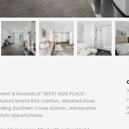
J
ment is located at "WEST SIDE PLACE", 
+
luxury brand Ritz-Carlton, situated close 
j
ding Southern Cross station, restaurants, 
u
tyle opportunities.