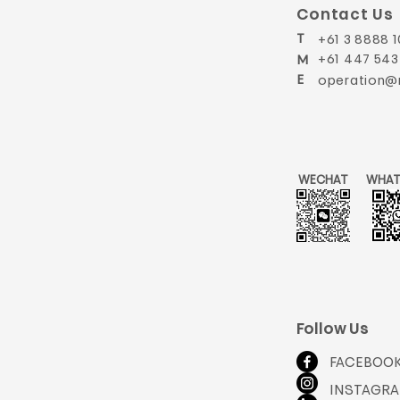
Contact Us
T
+61 3 8888 1
+61 447 543
M
E
operation@
WECHAT
WHAT
Follow Us
FACEBOO
INSTAGR