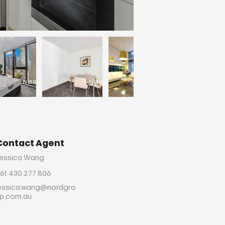
Contact Agent
essica Wang
61 430 277 806
essica.wang@nordgro
p.com.au