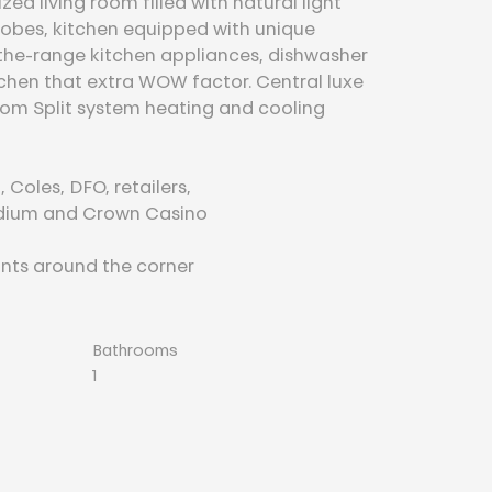
d living room filled with natural light 
robes, kitchen equipped with unique 
the-range kitchen appliances, dishwasher 
itchen that extra WOW factor. Central luxe 
om Split system heating and cooling
 Coles, DFO, retailers,
adium and Crown Casino
nts around the corner
Bathrooms
1