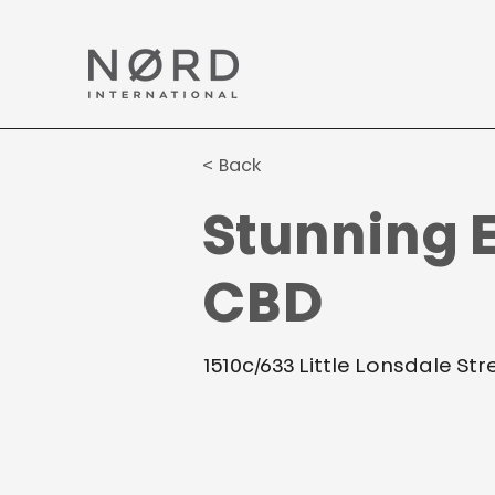
< Back
Stunning E
CBD
1510c/633 Little Lonsdale St